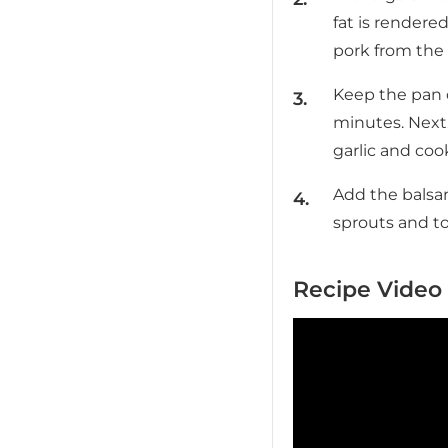
fat is rendere
pork from the 
Keep the pan 
minutes. Next
garlic and cook
Add the balsam
sprouts and to
Recipe Video