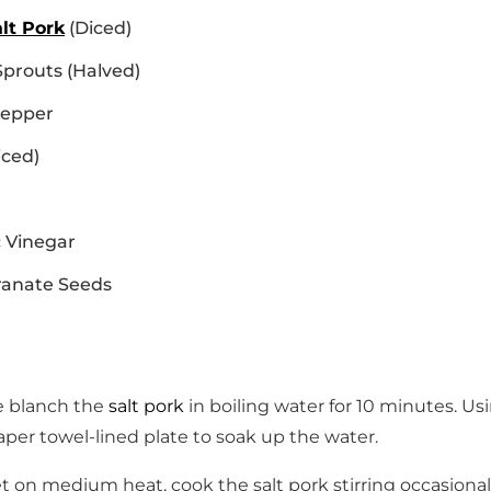
alt Pork
(Diced)
Sprouts (Halved)
Pepper
iced)
 Vinegar
anate Seeds
e blanch the
salt pork
in boiling water for 10 minutes. Us
per towel-lined plate to soak up the water.
llet on medium heat, cook the salt pork stirring occasional