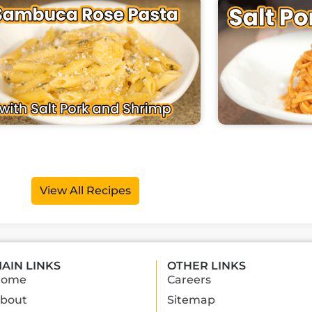
View All Recipes
AIN LINKS
OTHER LINKS
Home
Careers
bout
Sitemap