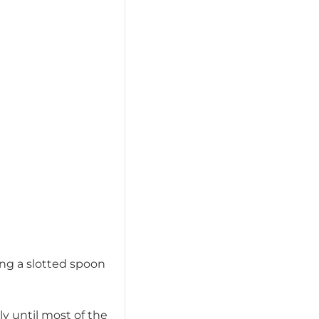
ing a slotted spoon
ly until most of the