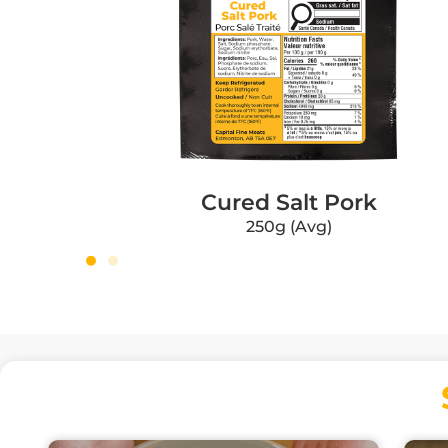
Cured Salt Pork
250g (Avg)