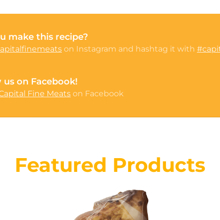
u make this recipe?
apitalfinemeats
on Instagram and hashtag it with
#capi
w us on Facebook!
Capital Fine Meats
on Facebook
Featured Products