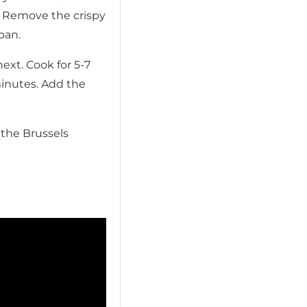
. Remove the crispy
pan.
xt. Cook for 5-7
minutes. Add the
 the Brussels