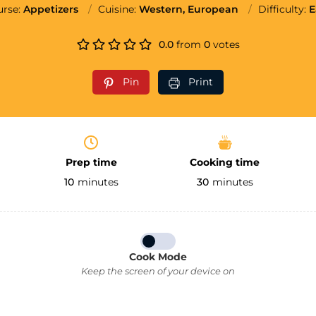
urse:
Appetizers
Cuisine:
Western, European
Difficulty:
E
0.0
from
0
votes
Pin
Print
Prep time
Cooking time
10
minutes
30
minutes
Cook Mode
Keep the screen of your device on