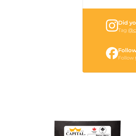
Did yo
Tag
@c
Follo
Follow