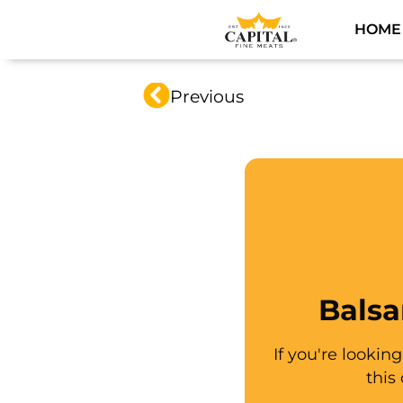
HOME
Previous
Balsa
If you're lookin
this