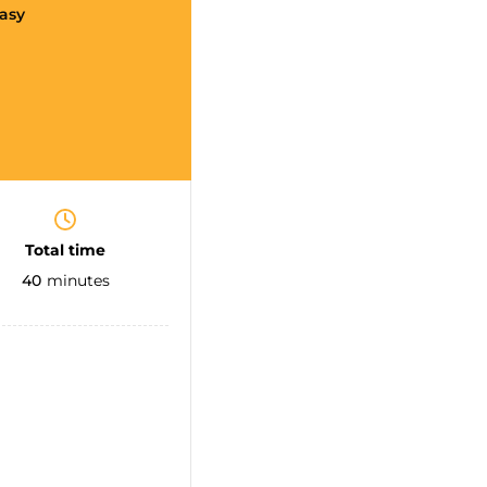
asy
Total time
40
minutes