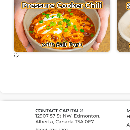
CONTACT CAPITAL®
M
12907 57 St NW, Edmonton,
Alberta, Canada T5A 0E7
A