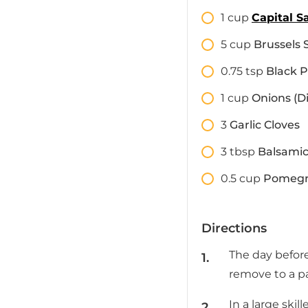
1
cup
Capital S
5
cup
Brussels 
0.75
tsp
Black 
1
cup
Onions (D
3
Garlic Cloves
3
tbsp
Balsamic
0.5
cup
Pomegr
Directions
The day befor
remove to a pa
In a large ski