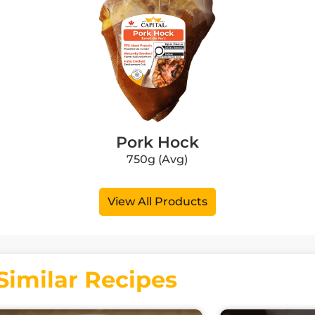
Pork Hock
750g (Avg)
View All Products
Similar Recipes