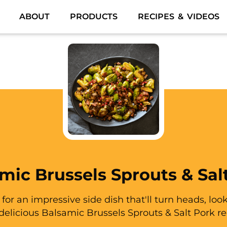
ABOUT
PRODUCTS
RECIPES & VIDEOS
mic Brussels Sprouts & Sal
g for an impressive side dish that'll turn heads, loo
 delicious Balsamic Brussels Sprouts & Salt Pork re