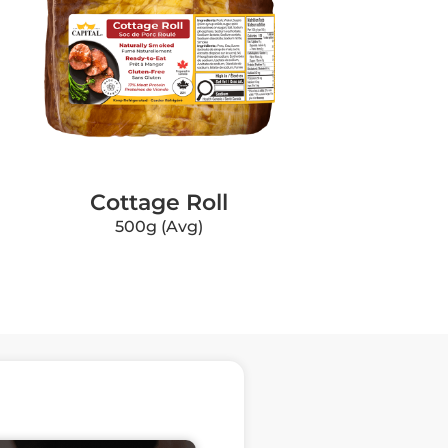
Cottage Roll
500g (Avg)