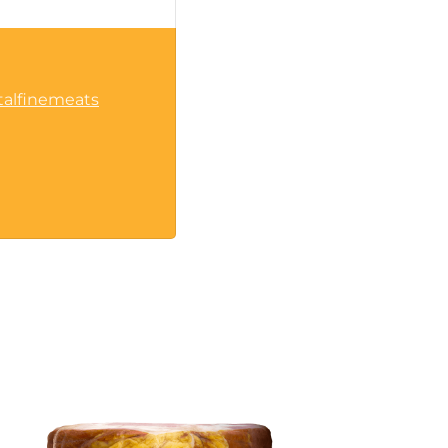
talfinemeats