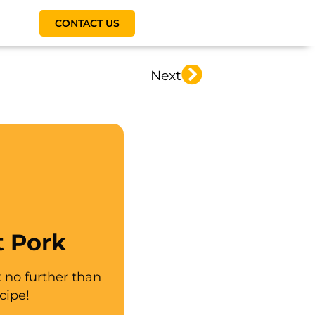
CONTACT US
Next
t Pork
k no further than
cipe!