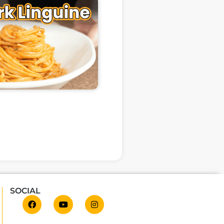
SOCIAL