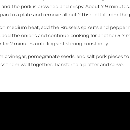
d and the pork is browned and crispy. About 7-9 minutes
pan to a plate and remove all but 2 tbsp. of fat from the 
on medium heat, add the Brussels sprouts and pepper ne
, add the onions and continue cooking for another 5-7 
 for 2 minutes until fragrant stirring constantly.
ic vinegar, pomegranate seeds, and salt pork pieces to
ss them well together. Transfer to a platter and serve.