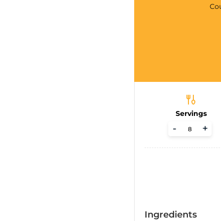
Co
Servings
-
+
Ingredients