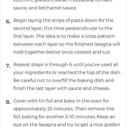
sauce, and béchamel sauce.
Begin laying the strips of pasta down for the
second layer, this time perpendicular to the
first layer. The idea is to make a cross pattern
between each layer so the finished lasagna will
hold together better once cooked and cut.
Repeat steps 4 through 6 until you’ve used all
your ingredients or reached the top of the dish.
Be careful not to overfill the baking dish and
finish the last layer with sauce and cheese.
Cover with tin foil and bake in the oven for
approximately 25 minutes. Then remove the
foil, baking for another 5-10 minutes. Keep an
eye on the lasagna and try to get a nice golden