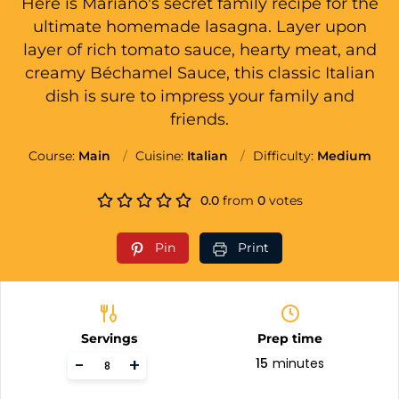
Here is Mariano's secret family recipe for the
ultimate homemade lasagna. Layer upon
layer of rich tomato sauce, hearty meat, and
creamy Béchamel Sauce, this classic Italian
dish is sure to impress your family and
friends.
Course:
Main
Cuisine:
Italian
Difficulty:
Medium
0.0
from
0
votes
Pin
Print
Servings
Prep time
-
+
15
minutes