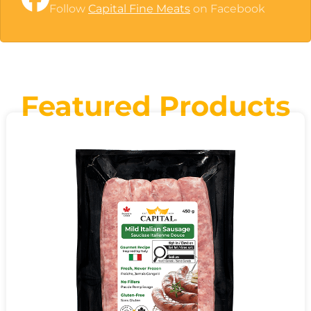
Follow
Capital Fine Meats
on Facebook
Featured Products