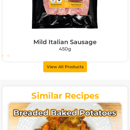
Mild Italian Sausage
450g
View All Products
Similar Recipes