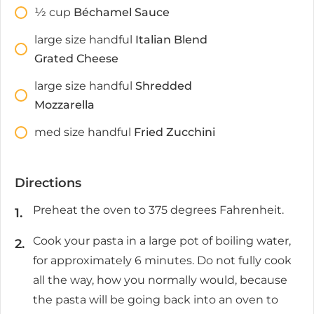
1⁄2
cup
Béchamel Sauce
large size handful
Italian Blend
Grated Cheese
large size handful
Shredded
Mozzarella
med size handful
Fried Zucchini
Directions
Preheat the oven to 375 degrees Fahrenheit.
Cook your pasta in a large pot of boiling water,
for approximately 6 minutes. Do not fully cook
all the way, how you normally would, because
the pasta will be going back into an oven to