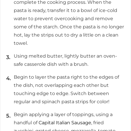
complete the cooking process. When the
pasta is ready, transfer it to a bowl of ice-cold
water to prevent overcooking and remove
some of the starch. Once the pasta is no longer
hot, lay the strips out to dry a little on a clean
towel.
Using melted butter, lightly butter an oven-
safe casserole dish with a brush.
Begin to layer the pasta right to the edges of
the dish, not overlapping each other but
touching edge to edge. Switch between
regular and spinach pasta strips for color!
Begin applying a layer of toppings, using a
handful of
Capital Italian Sausage
, fried
zucchini, grated cheese, mozzarella, tomato