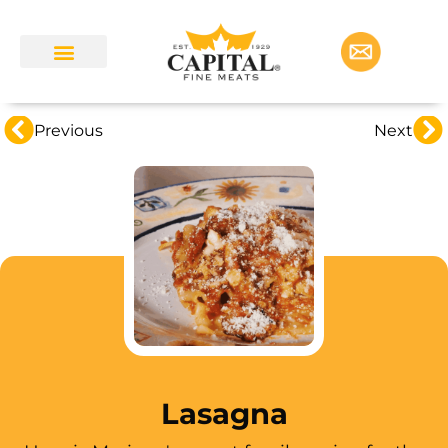
Previous
Next
Lasagna