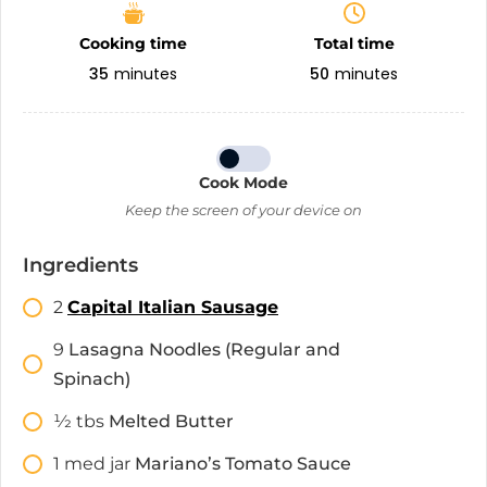
Cooking time
Total time
35
minutes
50
minutes
Cook Mode
Keep the screen of your device on
Ingredients
2
Capital Italian Sausage
9
Lasagna Noodles (Regular and
Spinach)
1⁄2
tbs
Melted Butter
1
med jar
Mariano’s Tomato Sauce