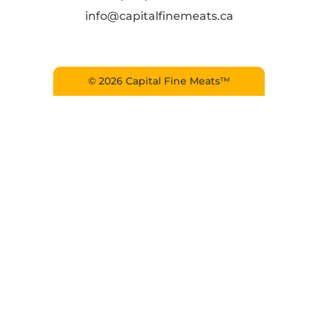
info@capitalfinemeats.ca
© 2026 Capital Fine Meats™