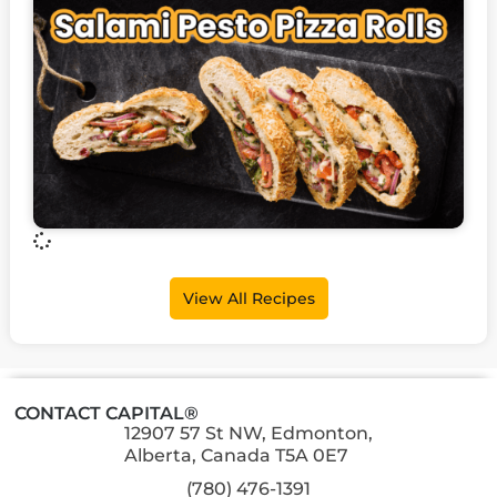
View All Recipes
CONTACT CAPITAL®
12907 57 St NW, Edmonton,
Alberta, Canada T5A 0E7
(780) 476-1391