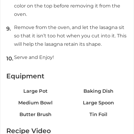
color on the top before removing it from the
oven.
Remove from the oven, and let the lasagna sit
so that it isn’t too hot when you cut into it. This
will help the lasagna retain its shape.
Serve and Enjoy!
Equipment
Large Pot
Baking Dish
Medium Bowl
Large Spoon
Butter Brush
Tin Foil
Recipe Video