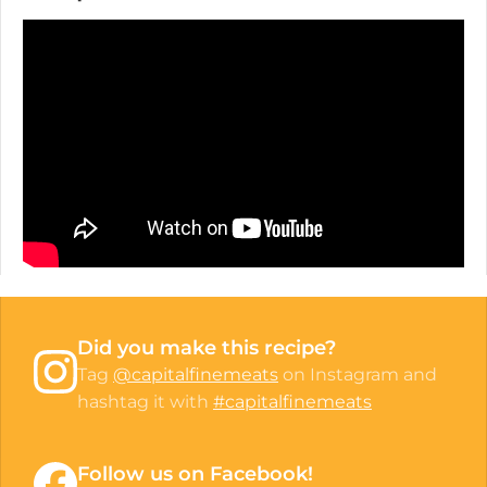
Did you make this recipe?
Tag
@capitalfinemeats
on Instagram and
hashtag it with
#capitalfinemeats
Follow us on Facebook!