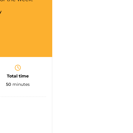
y
Total time
50
minutes