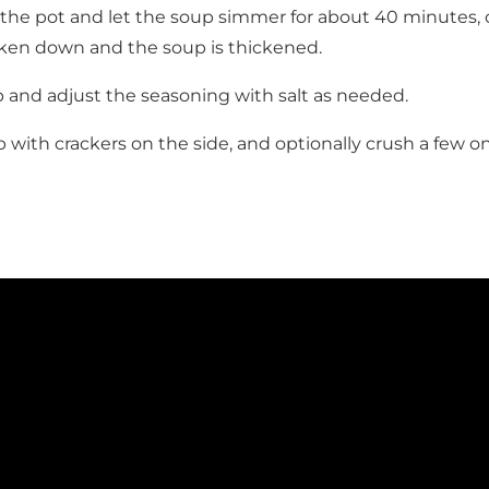
r the pot and let the soup simmer for about 40 minutes, or
ken down and the soup is thickened.
 and adjust the seasoning with salt as needed.
 with crackers on the side, and optionally crush a few on