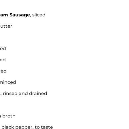
Ham Sausage
, sliced
Butter
ced
ced
ced
 minced
s, rinsed and drained
n broth
 black pepper, to taste