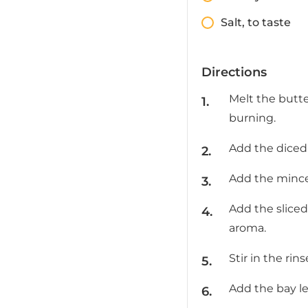
Salt, to taste
Directions
Melt the butte
burning.
Add the diced 
Add the minced
Add the slice
aroma.
Stir in the ri
Add the bay le