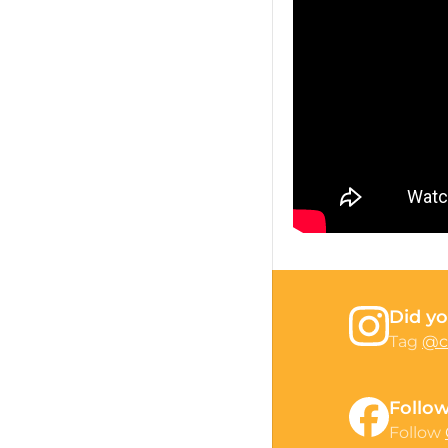
Did yo
Tag
@c
Follo
Follow