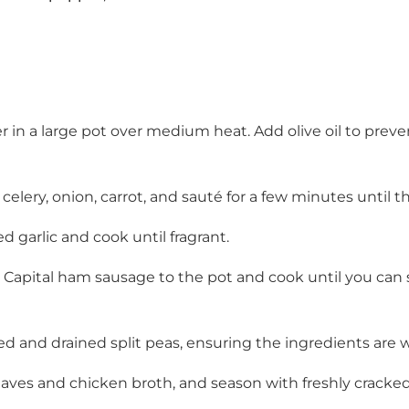
r in a large pot over medium heat. Add olive oil to prev
celery, onion, carrot, and sauté for a few minutes until t
 garlic and cook until fragrant.
d Capital ham sausage to the pot and cook until you can
nsed and drained split peas, ensuring the ingredients are 
aves and chicken broth, and season with freshly cracke