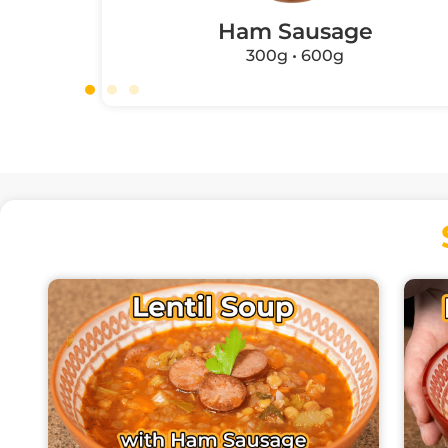
Ham Sausage
300g • 600g