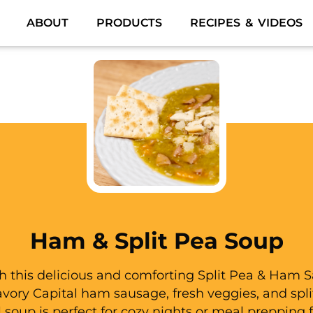
ABOUT
PRODUCTS
RECIPES & VIDEOS
Ham & Split Pea Soup
 this delicious and comforting Split Pea & Ham 
ory Capital ham sausage, fresh veggies, and split
l soup is perfect for cozy nights or meal prepping 