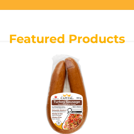
Featured Products