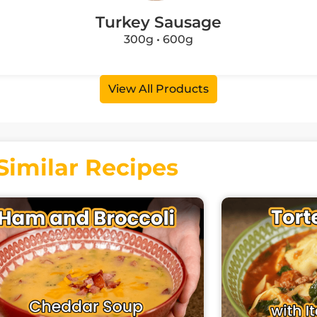
Turkey Sausage
300g • 600g
View All Products
Similar Recipes