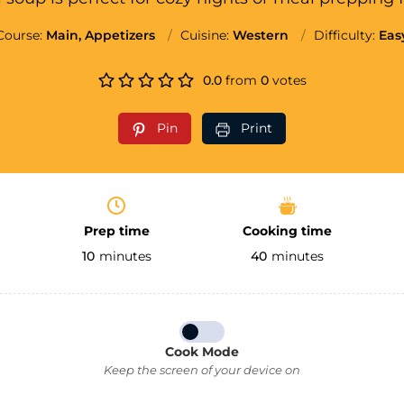
Course:
Main, Appetizers
Cuisine:
Western
Difficulty:
Eas
0.0
from
0
votes
Pin
Print
Prep time
Cooking time
10
minutes
40
minutes
Cook Mode
Keep the screen of your device on