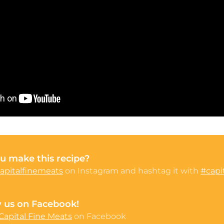
u make this recipe?
apitalfinemeats
on Instagram and hashtag it with
#capi
w us on Facebook!
Capital Fine Meats
on Facebook