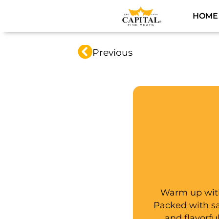
HOME
Previous
Warm up with
Packed with sav
and flavorfu