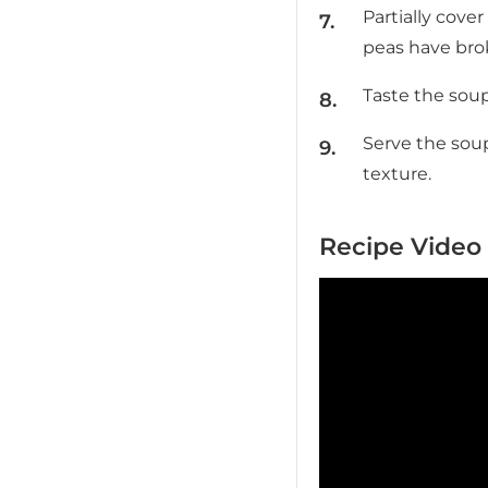
Partially cove
peas have bro
Taste the soup
Serve the soup
texture.
Recipe Video