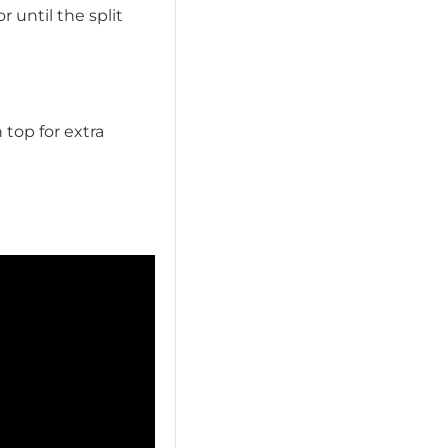
 until the split
 top for extra