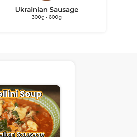
Ukrainian Sausage
Fi
300g • 600g