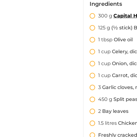
Ingredients
300
g
Capital 
125
g
(½ stick) 
1
tbsp
Olive oil
1
cup
Celery, di
1
cup
Onion, di
1
cup
Carrot, di
3
Garlic cloves,
450
g
Split pea
2
Bay leaves
1.5
litres
Chicke
Freshly cracked