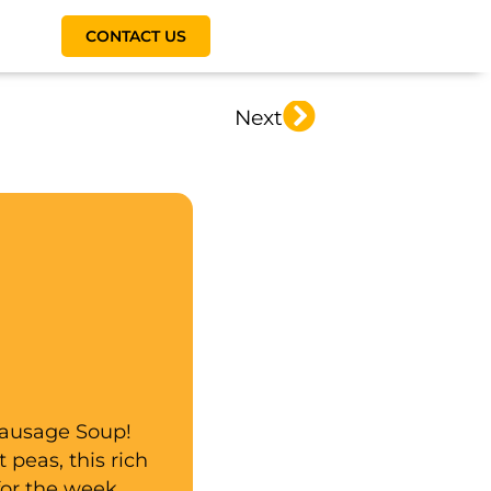
CONTACT US
Next
Sausage Soup!
 peas, this rich
for the week.