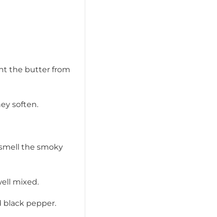
ent the butter from
hey soften.
 smell the smoky
well mixed.
d black pepper.