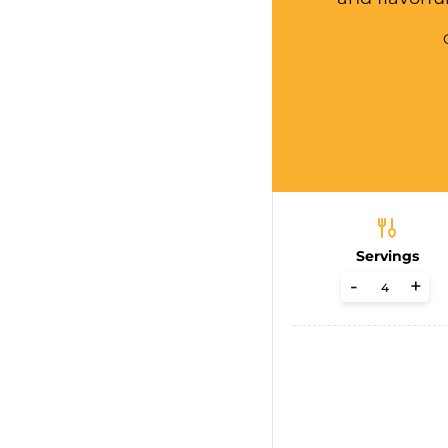
Servings
-
+