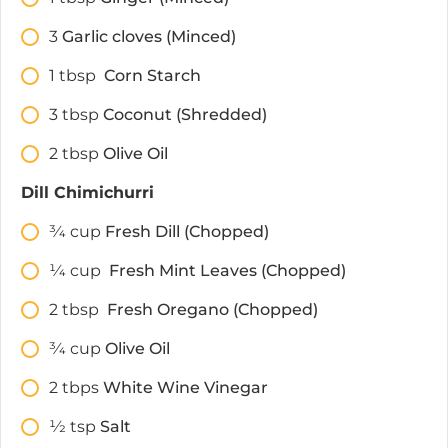
3
Garlic cloves (Minced)
1
tbsp
Corn Starch
3
tbsp
Coconut (Shredded)
2
tbsp
Olive Oil
Dill Chimichurri
3⁄4
cup
Fresh Dill (Chopped)
1⁄4
cup
Fresh Mint Leaves (Chopped)
2
tbsp
Fresh Oregano (Chopped)
3⁄4
cup
Olive Oil
2
tbps
White Wine Vinegar
1⁄2
tsp
Salt