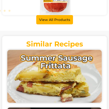
View All Products
Summer Sausage
500g • 3kg
Similar Recipes