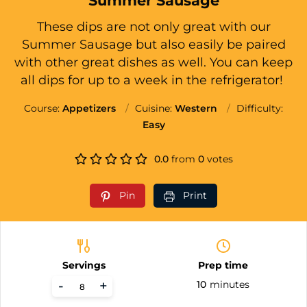
Summer Sausage
These dips are not only great with our
Summer Sausage but also easily be paired
with other great dishes as well. You can keep
all dips for up to a week in the refrigerator!
Course:
Appetizers
Cuisine:
Western
Difficulty:
Easy
0.0
from
0
votes
Pin
Print
Servings
Prep time
-
+
10
minutes