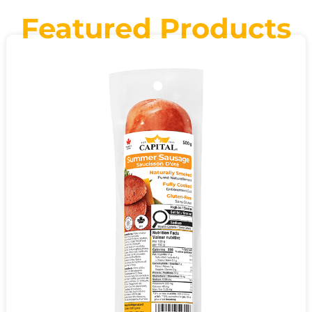
Featured Products