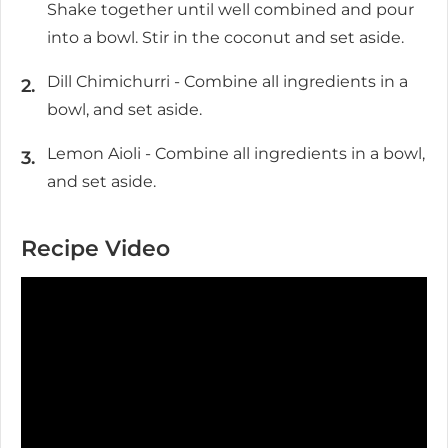
Shake together until well combined and pour
into a bowl. Stir in the coconut and set aside.
Dill Chimichurri - Combine all ingredients in a
bowl, and set aside.
Lemon Aioli - Combine all ingredients in a bowl,
and set aside.
Recipe Video