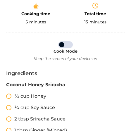
Cooking time
Total time
5
minutes
15
minutes
Cook Mode
Keep the screen of your device on
Ingredients
Coconut Honey Sriracha
1⁄2
cup
Honey
1⁄4
cup
Soy Sauce
2
tbsp
Sriracha Sauce
1
tbsp
Ginger (Minced)