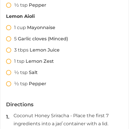
1⁄2
tsp
Pepper
Lemon Aioli
1
cup
Mayonnaise
5
Garlic cloves (Minced)
3
tbps
Lemon Juice
1
tsp
Lemon Zest
1⁄2
tsp
Salt
1⁄2
tsp
Pepper
Directions
Coconut Honey Sriracha - Place the first 7
ingredients into a jar/ container with a lid.