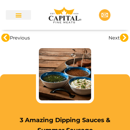
Previous
Next
3 Amazing Dipping Sauces &