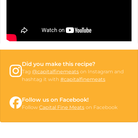
Did you make this recipe?
Tag
@capitalfinemeats
on Instagram and
hashtag it with
#capitalfinemeats
Follow us on Facebook!
Follow
Capital Fine Meats
on Facebook