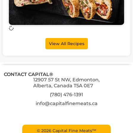
View All Recipes
CONTACT CAPITAL®
12907 57 St NW, Edmonton,
Alberta, Canada T5A 0E7
(780) 476-1391
info@capitalfinemeats.ca
© 2026 Capital Fine Meats™