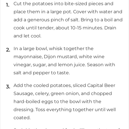
Cut the potatoes into bite-sized pieces and
place them in a large pot. Cover with water and
add a generous pinch of salt. Bring to a boil and
cook until tender, about 10-15 minutes. Drain
and let cool.
In a large bowl, whisk together the
mayonnaise, Dijon mustard, white wine
vinegar, sugar, and lemon juice. Season with
salt and pepper to taste.
Add the cooled potatoes, sliced Capital Beer
Sausage, celery, green onion, and chopped
hard-boiled eggs to the bowl with the
dressing. Toss everything together until well
coated.