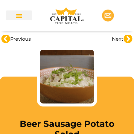
Previous
Next
Beer Sausage Potato