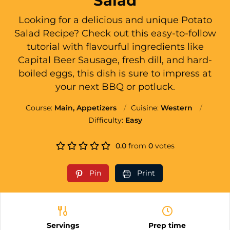
Salad
Looking for a delicious and unique Potato
Salad Recipe? Check out this easy-to-follow
tutorial with flavourful ingredients like
Capital Beer Sausage, fresh dill, and hard-
boiled eggs, this dish is sure to impress at
your next BBQ or potluck.
Course:
Main, Appetizers
Cuisine:
Western
Difficulty:
Easy
0.0
from
0
votes
Pin
Print
Servings
Prep time