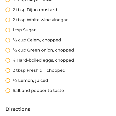
2
tbsp
Dijon mustard
2
tbsp
White wine vinegar
1
tsp
Sugar
1⁄2
cup
Celery, chopped
1⁄2
cup
Green onion, chopped
4
Hard-boiled eggs, chopped
2
tbsp
Fresh dill chopped
1⁄3
Lemon, juiced
Salt and pepper to taste
Directions