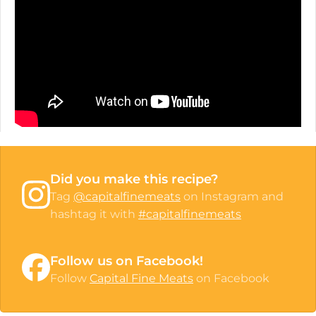
Did you make this recipe?
Tag
@capitalfinemeats
on Instagram and
hashtag it with
#capitalfinemeats
Follow us on Facebook!
Follow
Capital Fine Meats
on Facebook