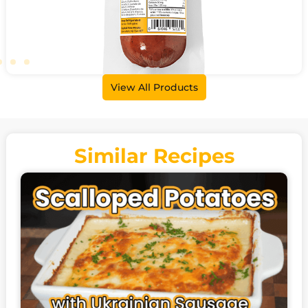
View All Products
Beer Sausage
500g
Similar Recipes