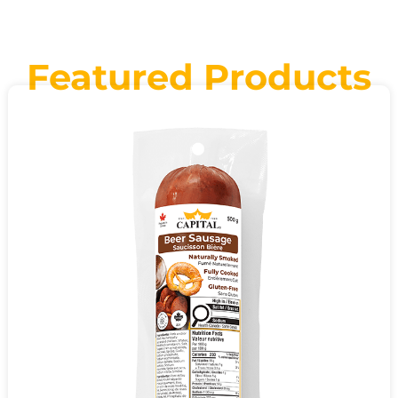
Featured Products