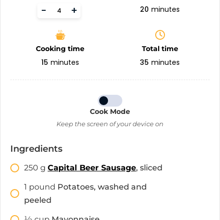
-
+
20
minutes
Cooking time
Total time
15
minutes
35
minutes
Cook Mode
Keep the screen of your device on
Ingredients
250
g
Capital Beer Sausage
, sliced
1
pound
Potatoes, washed and
peeled
1⁄2
cup
Mayonnaise