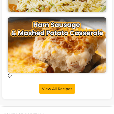
View All Recipes