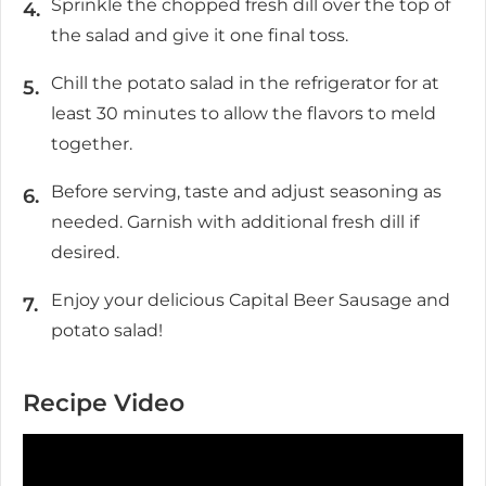
Sprinkle the chopped fresh dill over the top of
the salad and give it one final toss.
Chill the potato salad in the refrigerator for at
least 30 minutes to allow the flavors to meld
together.
Before serving, taste and adjust seasoning as
needed. Garnish with additional fresh dill if
desired.
Enjoy your delicious Capital Beer Sausage and
potato salad!
Recipe Video