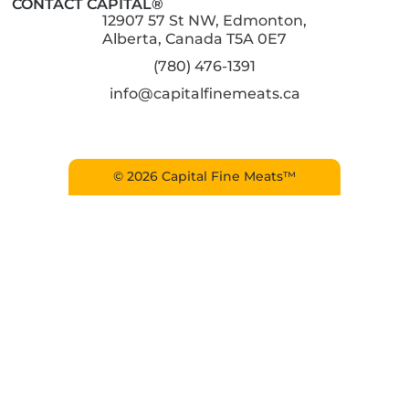
CONTACT CAPITAL®
12907 57 St NW, Edmonton,
Alberta, Canada T5A 0E7
(780) 476-1391
info@capitalfinemeats.ca
© 2026 Capital Fine Meats™