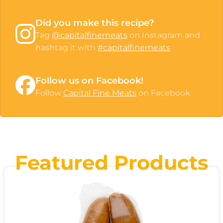
Did you make this recipe?
Tag
@capitalfinemeats
on Instagram and
hashtag it with
#capitalfinemeats
Follow us on Facebook!
Follow
Capital Fine Meats
on Facebook
Featured Products