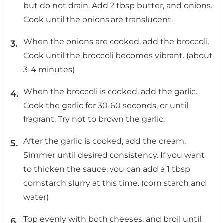
but do not drain. Add 2 tbsp butter, and onions.
Cook until the onions are translucent.
When the onions are cooked, add the broccoli.
Cook until the broccoli becomes vibrant. (about
3-4 minutes)
When the broccoli is cooked, add the garlic.
Cook the garlic for 30-60 seconds, or until
fragrant. Try not to brown the garlic.
After the garlic is cooked, add the cream.
Simmer until desired consistency. If you want
to thicken the sauce, you can add a 1 tbsp
cornstarch slurry at this time. (corn starch and
water)
Top evenly with both cheeses, and broil until