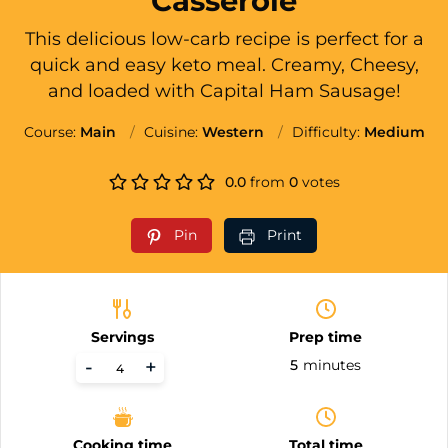
Casserole
This delicious low-carb recipe is perfect for a
quick and easy keto meal. Creamy, Cheesy,
and loaded with Capital Ham Sausage!
Course:
Main
Cuisine:
Western
Difficulty:
Medium
0.0
from
0
votes
Pin
Print
Servings
Prep time
-
+
5
minutes
Cooking time
Total time