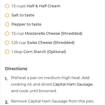
1.5
cups
Half & Half Cream
Salt to taste
Pepper to taste
1.5
cup
Mozzarella Cheese (Shredded)
1.25
cup
Swiss Cheese (Shredded)
1
tbsp
Corn Starch (Optional)
Directions
Preheat a pan on medium-high heat. Add
cooking oil, and diced
Capital Ham Sausage
,
and cook until browned.
Remove Capital Ham Sausage from the pan,