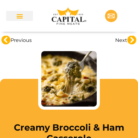
Previous
Next
Creamy Broccoli & Ham