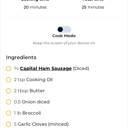
20
minutes
25
minutes
Cook Mode
Keep the screen of your device on
Ingredients
2⁄3
Capital Ham Sausage
(Diced)
2
tsp
Cooking Oil
2
tbsp
Butter
0.5
Onion diced
1
lb
Broccoli
5
Garlic Cloves (minced)