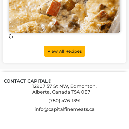
View All Recipes
CONTACT CAPITAL®
12907 57 St NW, Edmonton,
Alberta, Canada T5A 0E7
(780) 476-1391
info@capitalfinemeats.ca