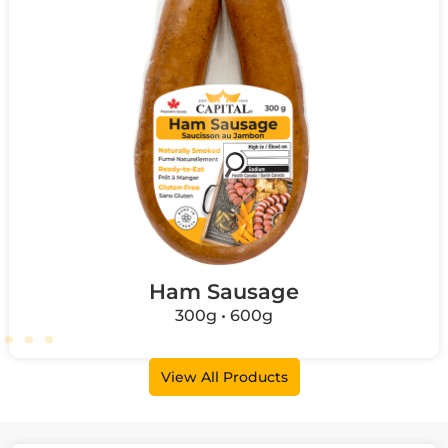
Ham Sausage
300g • 600g
View All Products