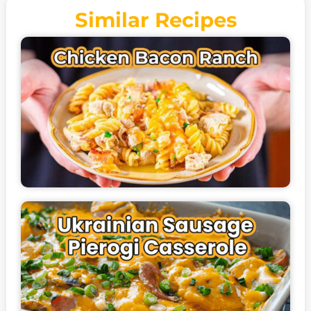
Similar Recipes