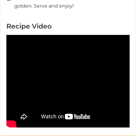
golden. Serve and enjoy!
Recipe Video