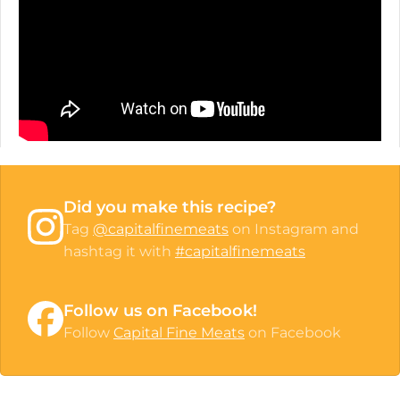
Did you make this recipe?
Tag
@capitalfinemeats
on Instagram and
hashtag it with
#capitalfinemeats
Follow us on Facebook!
Follow
Capital Fine Meats
on Facebook