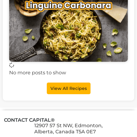
No more posts to show
View All Recipes
CONTACT CAPITAL®
12907 57 St NW, Edmonton,
Alberta, Canada T5A 0E7