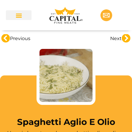
Previous
Next
Spaghetti Aglio E Olio