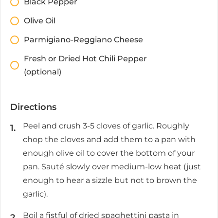
Black Pepper
Olive Oil
Parmigiano-Reggiano Cheese
Fresh or Dried Hot Chili Pepper
(optional)
Directions
Peel and crush 3-5 cloves of garlic. Roughly
chop the cloves and add them to a pan with
enough olive oil to cover the bottom of your
pan. Sauté slowly over medium-low heat (just
enough to hear a sizzle but not to brown the
garlic).
Boil a fistful of dried spaghettini pasta in