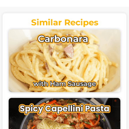
Similar Recipes