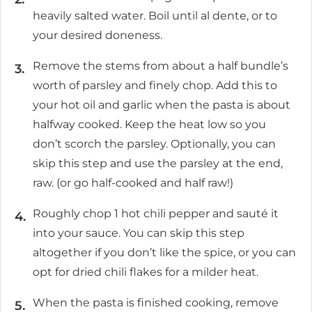
heavily salted water. Boil until al dente, or to
your desired doneness.
Remove the stems from about a half bundle’s
worth of parsley and finely chop. Add this to
your hot oil and garlic when the pasta is about
halfway cooked. Keep the heat low so you
don’t scorch the parsley. Optionally, you can
skip this step and use the parsley at the end,
raw. (or go half-cooked and half raw!)
Roughly chop 1 hot chili pepper and sauté it
into your sauce. You can skip this step
altogether if you don’t like the spice, or you can
opt for dried chili flakes for a milder heat.
When the pasta is finished cooking, remove