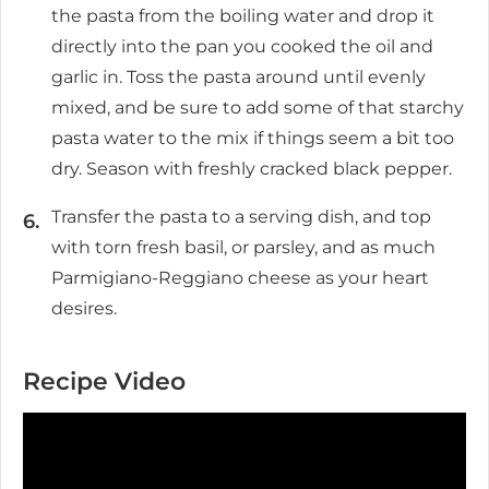
the pasta from the boiling water and drop it
directly into the pan you cooked the oil and
garlic in. Toss the pasta around until evenly
mixed, and be sure to add some of that starchy
pasta water to the mix if things seem a bit too
dry. Season with freshly cracked black pepper.
Transfer the pasta to a serving dish, and top
with torn fresh basil, or parsley, and as much
Parmigiano-Reggiano cheese as your heart
desires.
Recipe Video