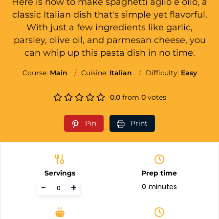
Here is how to make spaghetti aglio e olio, a
classic Italian dish that's simple yet flavorful.
With just a few ingredients like garlic,
parsley, olive oil, and parmesan cheese, you
can whip up this pasta dish in no time.
Course:
Main
Cuisine:
Italian
Difficulty:
Easy
0.0
from
0
votes
Pin
Print
Servings
Prep time
-
+
0
minutes