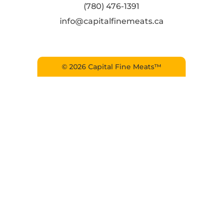
(780) 476-1391
info@capitalfinemeats.ca
© 2026 Capital Fine Meats™