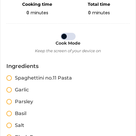
Cooking time
Total time
0
minutes
0
minutes
Cook Mode
Keep the screen of your device on
Ingredients
Spaghettini no.11 Pasta
Garlic
Parsley
Basil
Salt