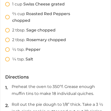
1
cup
Swiss Cheese grated
2⁄3
cup
Roasted Red Peppers
chopped
2
tbsp.
Sage chopped
2
tbsp.
Rosemary chopped
1⁄2
tsp.
Pepper
1⁄4
tsp.
Salt
Directions
Preheat the oven to 350ºf. Grease enough
muffin tins to make 18 individual quiches.
Roll out the pie dough to 1/8” thick. Take a 3 ½