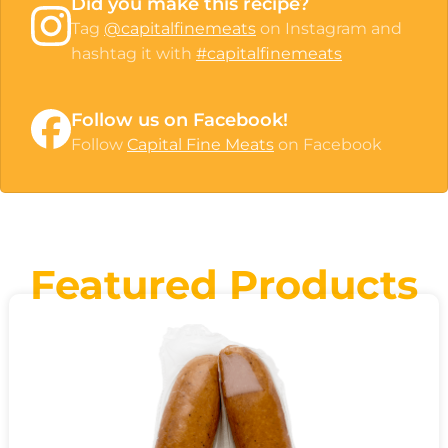
Did you make this recipe?
Tag
@capitalfinemeats
on Instagram and
hashtag it with
#capitalfinemeats
Follow us on Facebook!
Follow
Capital Fine Meats
on Facebook
Featured Products