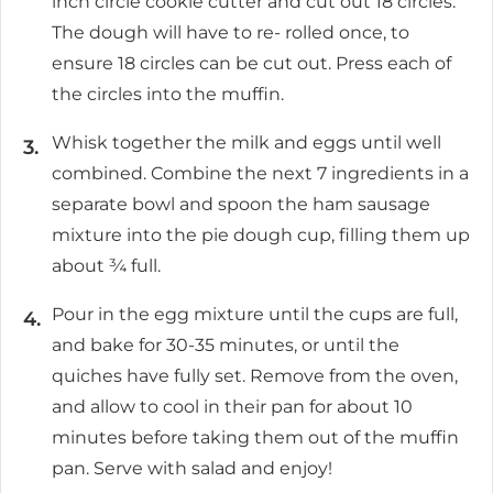
inch circle cookie cutter and cut out 18 circles.
The dough will have to re- rolled once, to
ensure 18 circles can be cut out. Press each of
the circles into the muffin.
Whisk together the milk and eggs until well
combined. Combine the next 7 ingredients in a
separate bowl and spoon the ham sausage
mixture into the pie dough cup, filling them up
about ¾ full.
Pour in the egg mixture until the cups are full,
and bake for 30-35 minutes, or until the
quiches have fully set. Remove from the oven,
and allow to cool in their pan for about 10
minutes before taking them out of the muffin
pan. Serve with salad and enjoy!