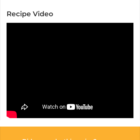
Recipe Video