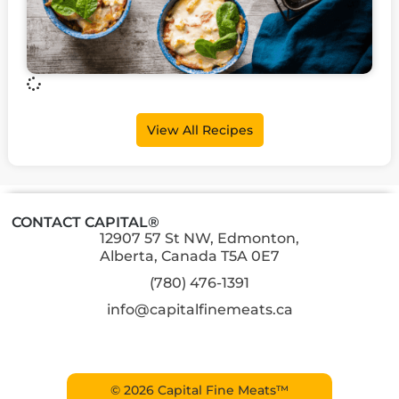
View All Recipes
CONTACT CAPITAL®
12907 57 St NW, Edmonton,
Alberta, Canada T5A 0E7
(780) 476-1391
info@capitalfinemeats.ca
© 2026 Capital Fine Meats™