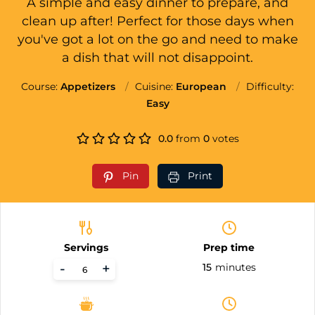
A simple and easy dinner to prepare, and
clean up after! Perfect for those days when
you've got a lot on the go and need to make
a dish that will not disappoint.
Course:
Appetizers
Cuisine:
European
Difficulty:
Easy
0.0
from
0
votes
Pin
Print
Servings
Prep time
-
+
15
minutes