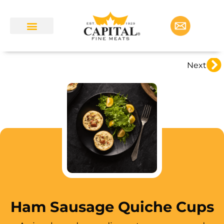
Next
Ham Sausage Quiche Cups