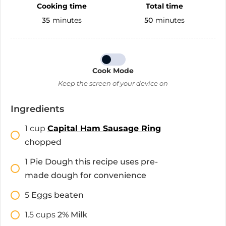
Cooking time
Total time
35
minutes
50
minutes
Cook Mode
Keep the screen of your device on
Ingredients
1
cup
Capital Ham Sausage Ring
chopped
1
Pie Dough this recipe uses pre-
made dough for convenience
5
Eggs beaten
1.5
cups
2% Milk