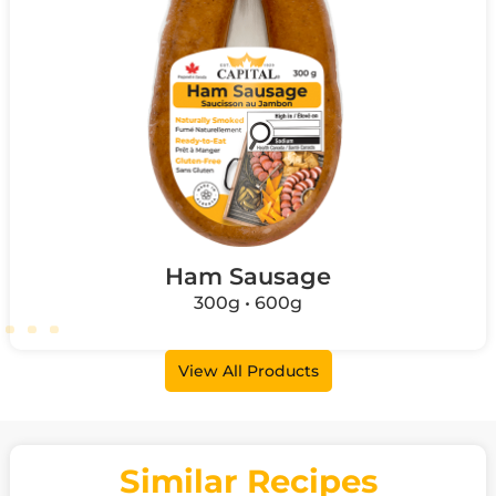
Ham Sausage
300g • 600g
View All Products
Similar Recipes